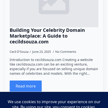
Building Your Celebrity Domain
Marketplace: A Guide to
cecildsouza.com
Cecil D'Souza
June 23, 2025
No Comments
Introduction to cecildsouza.com Creating a website
like cecildsouza.com can be an exciting venture,
especially if you are focused on selling unique domain
names of celebrities and models. With the right…
Read more