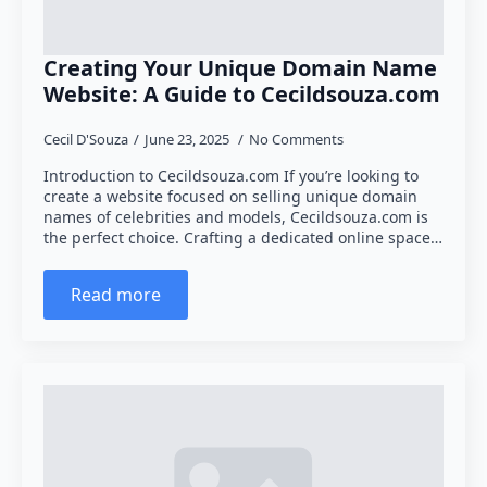
Creating Your Unique Domain Name
Website: A Guide to Cecildsouza.com
Cecil D'Souza
June 23, 2025
No Comments
Introduction to Cecildsouza.com If you’re looking to
create a website focused on selling unique domain
names of celebrities and models, Cecildsouza.com is
the perfect choice. Crafting a dedicated online space…
Read more