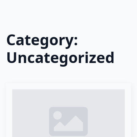
Category:
Uncategorized